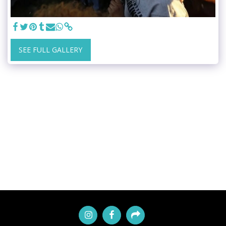
SEE FULL GALLERY