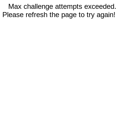
Max challenge attempts exceeded.
Please refresh the page to try again!