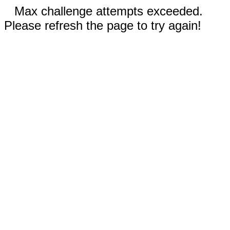
Max challenge attempts exceeded.
Please refresh the page to try again!