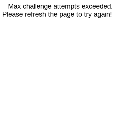
Max challenge attempts exceeded.
Please refresh the page to try again!