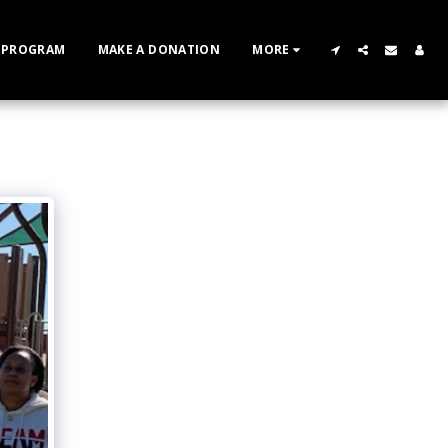
 PROGRAM
MAKE A DONATION
MORE