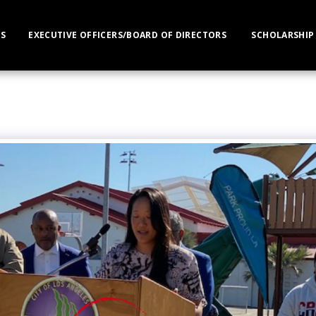
S
EXECUTIVE OFFICERS/BOARD OF DIRECTORS
SCHOLARSHIP