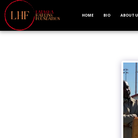
HOME
BIO
ABOUT U